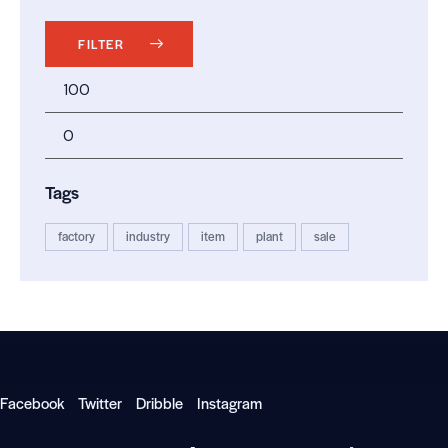
FILTER
Tags
factory
industry
item
plant
sale
Facebook
Twitter
Dribble
Instagram