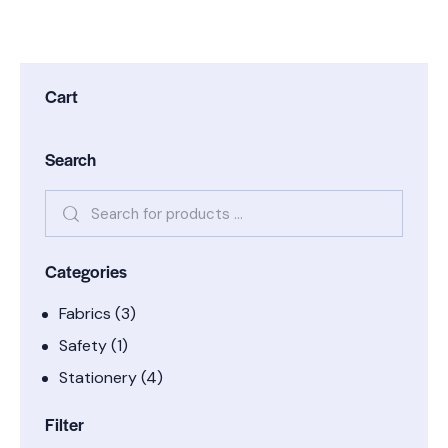
Cart
Search
Categories
Fabrics
(3)
Safety
(1)
Stationery
(4)
Filter