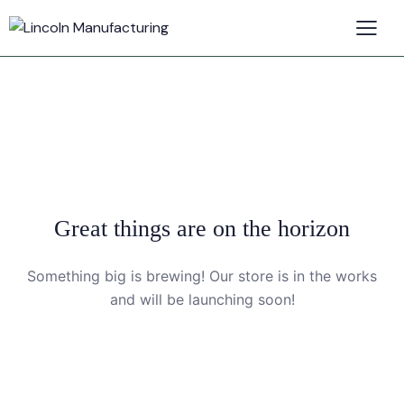
Great things are on the horizon
Something big is brewing! Our store is in the works
and will be launching soon!