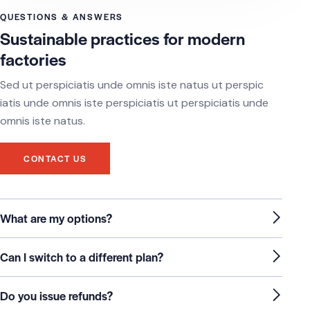
QUESTIONS & ANSWERS
Sustainable practices for modern
factories
Sed ut perspiciatis unde omnis iste natus ut perspic
iatis unde omnis iste perspiciatis ut perspiciatis unde
omnis iste natus.
CONTACT US
What are my options?
Can I switch to a different plan?
Do you issue refunds?