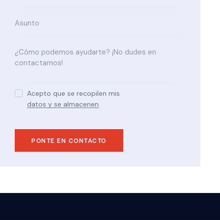
Acepto que se recopilen mis
datos y se almacenen
.