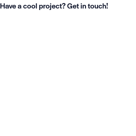
Have a cool project? Get in touch!