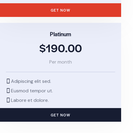
GET NOW
Platinum
$190.00
Per month
Adipiscing elit sed.
Eusmod tempor ut.
Labore et dolore.
GET NOW