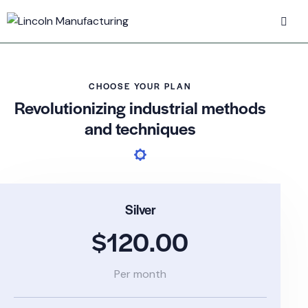
CHOOSE YOUR PLAN
Revolutionizing industrial methods
and techniques
Silver
$120.00
Per month