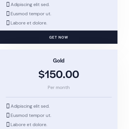
Adipiscing elit sed.
Eusmod tempor ut.
Labore et dolore.
GET NOW
Gold
$150.00
Per month
Adipiscing elit sed.
Eusmod tempor ut.
Labore et dolore.