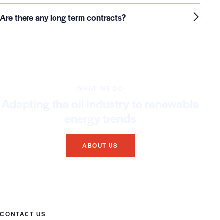
Are there any long term contracts?
WHAT WE DO
Adapting the oil industry to renewable
energy trends
ABOUT US
CONTACT US